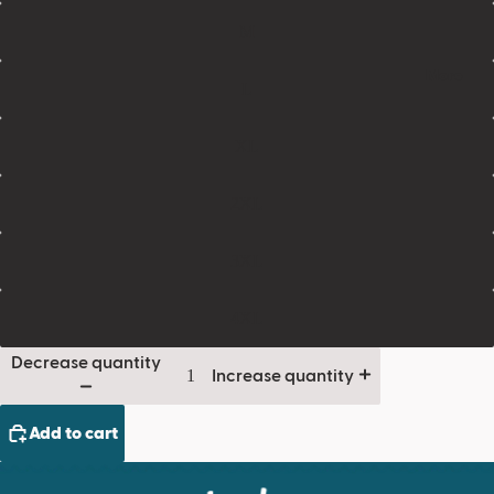
M
More
L
XL
2XL
3XL
4XL
Decrease quantity
Increase quantity
Add to cart