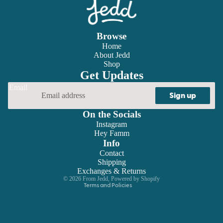
Browse
Home
About Jedd
Shop
Get Updates
Email
Sign up
On the Socials
Instagram
Hey Famm
Refund policy
Info
Contact
Privacy policy
Shipping
Terms of service
Exchanges & Returns
© 2026
From Jedd
,
Powered by Shopify
Terms and Policies