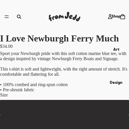
Shop
I Love Newburgh Ferry Much
$34.00
Art
Sport your Newburgh pride with this soft cotton marine blue tee, with
a design inspired by vintage Newburgh Ferry Boats and Signage.
This t-shirt is soft and lightweight, with the right amount of stretch. It's
comfortable and flattering for all.
Design
• 100% combed and ring-spun cotton
• Pre-shrunk fabric
Size
XS
Quips & WIPs
S